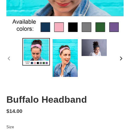
PREVIOUS
NEX
SLIDE
SLID
Buffalo Headband
Regular
$14.00
price
Size