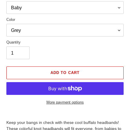
Color
Quantity
ADD TO CART
More payment options
Adding
product
Keep your bangs in check with these cool buffalo headbands!
to
These colorful knot headbands will fit everyone, from babies to