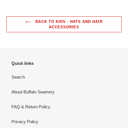
BACK TO KIDS - HATS AND HAIR
ACCESSORIES
Quick links
Search
About Buffalo Seamery
FAQ & Return Policy
Privacy Policy