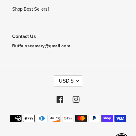
Shop Best Sellers!
Contact Us
Buffaloseamery@gmail.com
C
USD $
U
R
R
Facebook
Instagram
E
N
Payment
C
methods
Y