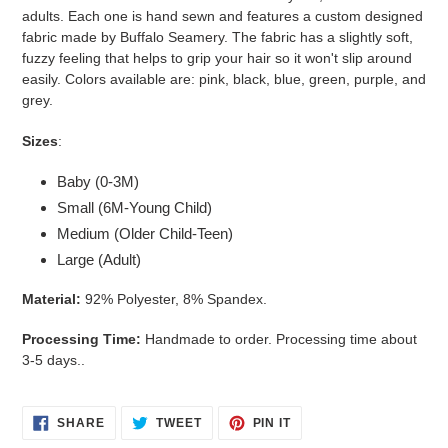
your
adults. Each one is hand sewn and features a custom designed
cart
fabric made by Buffalo Seamery. The fabric has a slightly soft,
fuzzy feeling that helps to grip your hair so it won't slip around
easily. Colors available are: pink, black, blue, green, purple, and
grey.
Sizes
:
Baby (0-3M)
Small (6M-Young Child)
Medium (Older Child-Teen)
Large (Adult)
Material:
92% Polyester, 8% Spandex.
Processing Time:
Handmade to order. Processing time about
3-5 days..
SHARE
TWEET
PIN
SHARE
TWEET
PIN IT
ON
ON
ON
FACEBOOK
TWITTER
PINTEREST