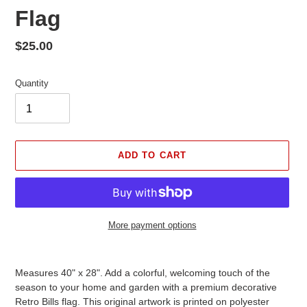
Flag
Regular
$25.00
price
Quantity
ADD TO CART
More payment options
Adding
product
Measures 40" x 28". Add a colorful, welcoming touch of the
to
season to your home and garden with a premium decorative
your
Retro Bills flag. This original artwork is printed on polyester