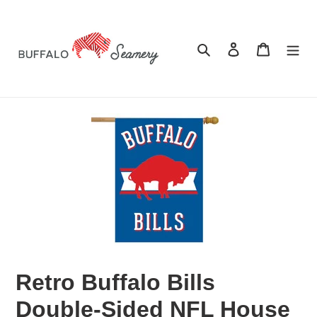
Skip
to
content
Search
Log in
Cart
Retro Buffalo Bills
Double-Sided NFL House