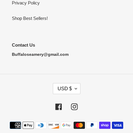
Privacy Policy
Shop Best Sellers!
Contact Us
Buffaloseamery@gmail.com
C
USD $
U
R
R
Facebook
Instagram
E
N
Payment
C
methods
Y