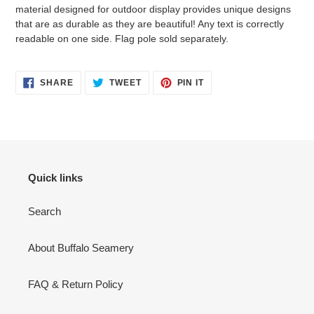
cart
material designed for outdoor display provides unique designs
that are as durable as they are beautiful! Any text is correctly
readable on one side. Flag pole sold separately.
SHARE
TWEET
PIN
SHARE
TWEET
PIN IT
ON
ON
ON
FACEBOOK
TWITTER
PINTEREST
Quick links
Search
About Buffalo Seamery
FAQ & Return Policy